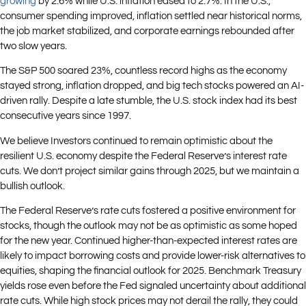
growing
by 2.6% while U.S. inflation eased to 2.7%. In the U.S.,
consumer spending improved, inflation settled near historical norms,
the job market stabilized, and corporate earnings rebounded after
two slow years.
The S&P 500 soared 23%, countless record highs as the economy
stayed strong, inflation dropped, and big tech stocks powered an AI-
driven rally. Despite a late stumble, the U.S. stock index had its best
consecutive years since 1997.
We believe Investors continued to remain optimistic about the
resilient U.S. economy despite the Federal Reserve’s interest rate
cuts. We don’t project similar gains through 2025, but we maintain a
bullish outlook.
The Federal Reserve’s rate cuts fostered a positive environment for
stocks, though the outlook may not be as optimistic as some hoped
for the new year. Continued higher-than-expected interest rates are
likely to impact borrowing costs and provide lower-risk alternatives to
equities, shaping the financial outlook for 2025. Benchmark Treasury
yields rose even before the Fed signaled uncertainty about additional
rate cuts. While high stock prices may not derail the rally, they could