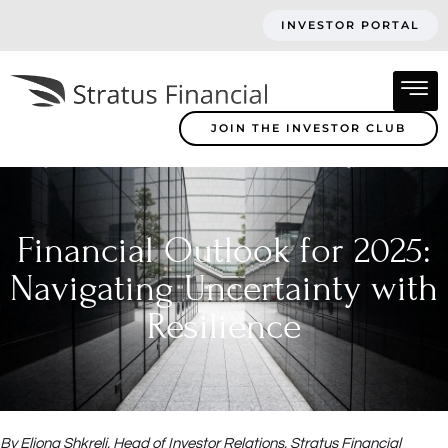
INVESTOR PORTAL
JOIN THE INVESTOR CLUB
Financial Outlook for 2025:
Navigating Uncertainty with
Resilience
By Eljona Shkreli, Head of Investor Relations, Stratus Financial