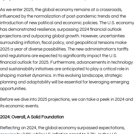
As we enter 2025, the global economy remains at a crossroads,
influenced by the normalization of post-pandemic trends and the
introduction of new political and economic policies. The U.S. economy
has demonstrated resilience, surpassing 2024 financial outlook
projections and outpacing global growth. However, uncertainties
surrounding inflation, fiscal policy, and geopolitical tensions make
2025 a year of diverse possibilities. The new administration’s tariffs
and regulations are expected to significantly impact the U.S.
financial outlook for 2025. Furthermore, advancements in technology
and sustainability initiatives are anticipated to play a critical role in
shaping market dynamics. In this evolving landscape, strategic
planning and adaptability will be essential for leveraging emerging
opportunities.
Before we dive into 2025 projections, we can take a peek in 2024 and
its economic events.
2024: Overall, A Solid Foundation
Reflecting on 2024, the global economy surpassed expectations,