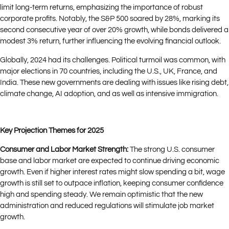
limit long-term returns, emphasizing the importance of robust
corporate profits. Notably, the S&P 500 soared by 28%, marking its
second consecutive year of over 20% growth, while bonds delivered a
modest 3% return, further influencing the evolving financial outlook.
Globally, 2024 had its challenges. Political turmoil was common, with
major elections in 70 countries, including the U.S., UK, France, and
India. These new governments are dealing with issues like rising debt,
climate change, AI adoption, and as well as intensive immigration.
Key Projection Themes for 2025
Consumer and Labor Market Strength:
The strong U.S. consumer
base and labor market are expected to continue driving economic
growth. Even if higher interest rates might slow spending a bit, wage
growth is still set to outpace inflation, keeping consumer confidence
high and spending steady. We remain optimistic that the new
administration and reduced regulations will stimulate job market
growth.