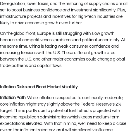
Deregulation, lower taxes, and the reshoring of supply chains are all
set to boost business confidence and investment significantly. Plus,
infrastructure projects and incentives for high-tech industries are
likely to drive economic growth even further.
On the global front, Europe is still struggling with slow growth
because of competitiveness problems and political uncertainty. At
the same time, China is facing weak consumer confidence and
increasing tensions with the U.S. These different growth rates
between the U.S. and other major economies could change global
trade patterns and capital flows.
Inflation Risks and Bond Market Volatility
Inflation Path
: While inflation is expected to continually moderate,
core inflation might stay slightly above the Federal Reserve’s 2%
target. This is partly due to potential tariff effects projected with
incoming republican administration which keeps medium-term
expectations elevated. With that in mind, we’ll need to keep a close
eye on the inflation trajectory, as it will significantly influence