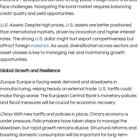
face challenges. Navigating the bond market requires balancing
credit quality and yield opportunities.
U.S. Assets
: Despite high prices, U.S. assets are better positioned
than international markets, driven by innovation and higher interest
rates. The strong U.S. dollar might hurt export competitiveness but
attract foreign
investors
. As usual, diversification across sectors and
asset classes is key to managing risk and maintaining growth
opportunities.
Global Growth and Resilience
Europe
: Europe is facing weak demand and slowdowns in
manufacturing, relying heavily on external trade. U.S. tariffs could
make things worse. The European Central Bank’s monetary policies
and fiscal measures will be crucial for economic recovery.
China:
With new tariffs and policies in place, China’s economy is
under pressure, Policymakers have taken steps to manage the
slowdown, but rapid growth remains elusive. Structural reforms and
boosting domestic consumption will be important for long-term