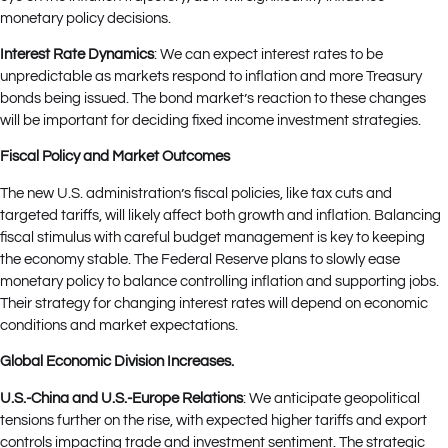
monetary policy decisions.
Interest Rate Dynamics
: We can expect interest rates to be
unpredictable as markets respond to inflation and more Treasury
bonds being issued. The bond market’s reaction to these changes
will be important for deciding fixed income investment strategies.
Fiscal Policy and Market Outcomes
The new U.S. administration’s fiscal policies, like tax cuts and
targeted tariffs, will likely affect both growth and inflation. Balancing
fiscal stimulus with careful budget management is key to keeping
the economy stable. The Federal Reserve plans to slowly ease
monetary policy to balance controlling inflation and supporting jobs.
Their strategy for changing interest rates will depend on economic
conditions and market expectations.
Global Economic Division Increases.
U.S.-China and U.S.-Europe Relations
: We anticipate geopolitical
tensions further on the rise, with expected higher tariffs and export
controls impacting trade and investment sentiment. The strategic