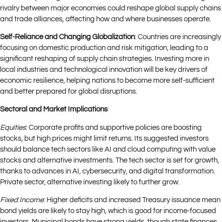
rivalry between major economies could reshape global supply chains
and trade alliances, affecting how and where businesses operate.
Self-Reliance and Changing Globalization
: Countries are increasingly
focusing on domestic production and risk mitigation, leading to a
significant reshaping of supply chain strategies. Investing more in
local industries and technological innovation will be key drivers of
economic resilience, helping nations to become more self-sufficient
and better prepared for global disruptions.
Sectoral and Market Implications
Equities
: Corporate profits and supportive policies are boosting
stocks, but high prices might limit returns. Its suggested investors
should balance tech sectors like AI and cloud computing with value
stocks and alternative investments. The tech sector is set for growth,
thanks to advances in AI, cybersecurity, and digital transformation.
Private sector, alternative investing likely to further grow.
Fixed Income
: Higher deficits and increased Treasury issuance mean
bond yields are likely to stay high, which is good for income-focused
investors. Municipal bonds have strong yields, though state finances