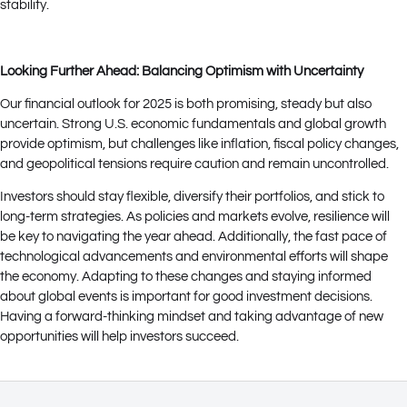
stability.
Looking Further Ahead: Balancing Optimism with Uncertainty
Our financial outlook for 2025 is both promising, steady but also
uncertain. Strong U.S. economic fundamentals and global growth
provide optimism, but challenges like inflation, fiscal policy changes,
and geopolitical tensions require caution and remain uncontrolled.
Investors should stay flexible, diversify their portfolios, and stick to
long-term strategies. As policies and markets evolve, resilience will
be key to navigating the year ahead. Additionally, the fast pace of
technological advancements and environmental efforts will shape
the economy. Adapting to these changes and staying informed
about global events is important for good investment decisions.
Having a forward-thinking mindset and taking advantage of new
opportunities will help investors succeed.