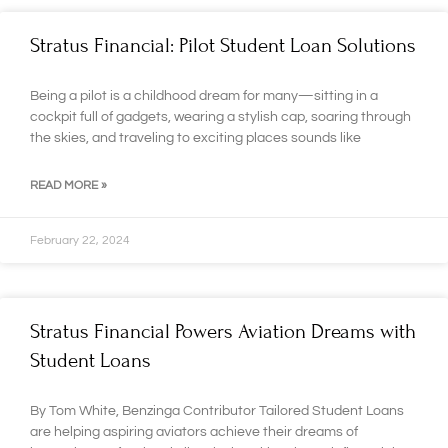
Stratus Financial: Pilot Student Loan Solutions
Being a pilot is a childhood dream for many—sitting in a
cockpit full of gadgets, wearing a stylish cap, soaring through
the skies, and traveling to exciting places sounds like
READ MORE »
February 22, 2024
Stratus Financial Powers Aviation Dreams with
Student Loans
By Tom White, Benzinga Contributor Tailored Student Loans
are helping aspiring aviators achieve their dreams of