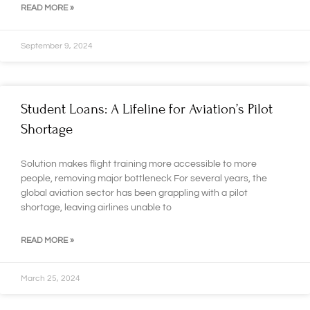
READ MORE »
September 9, 2024
Student Loans: A Lifeline for Aviation’s Pilot
Shortage
Solution makes flight training more accessible to more
people, removing major bottleneck For several years, the
global aviation sector has been grappling with a pilot
shortage, leaving airlines unable to
READ MORE »
March 25, 2024