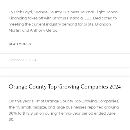
By Rich Loyd, Orange County Business Journal Flight School
Financing takes off with Stratus Financial LLC. Dedicated to
meeting the current industry demand for pilots, Brandon
Martini and Anthony Geraci
READ MORE »
October 10, 2024
Orange County Top Growing Companies 2024
On this year’s list of Orange County Top Growing Companies,
the 45 small, midsize, and large businesses reported growing
36% to $13.3 billion during the two-year period ended June
30.