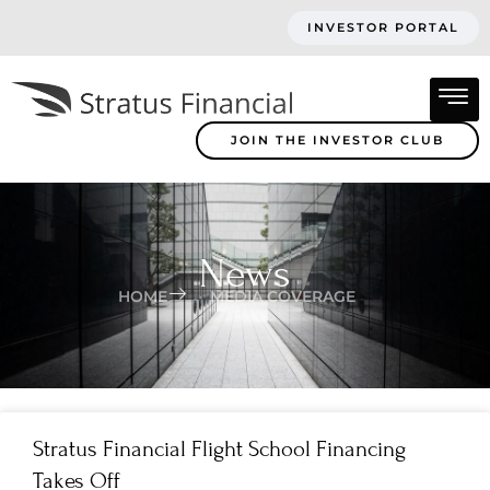
INVESTOR PORTAL
JOIN THE INVESTOR CLUB
News
HOME
MEDIA COVERAGE
Stratus Financial Flight School Financing
Takes Off