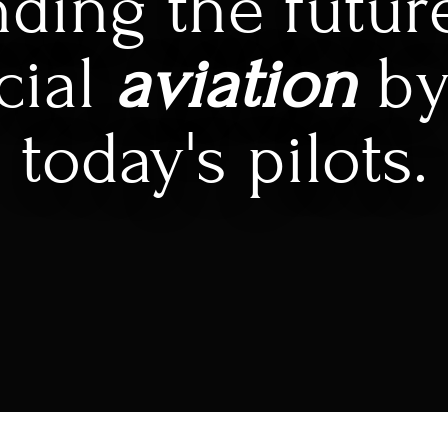
ding the futur
cial
aviation
by
today's pilots.