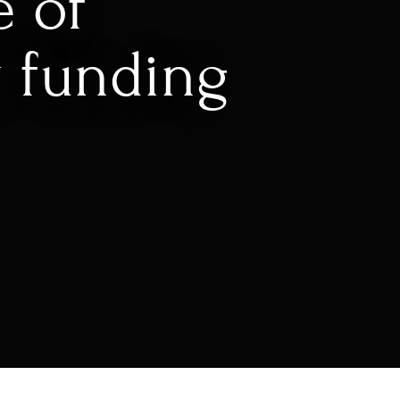
e of
 funding