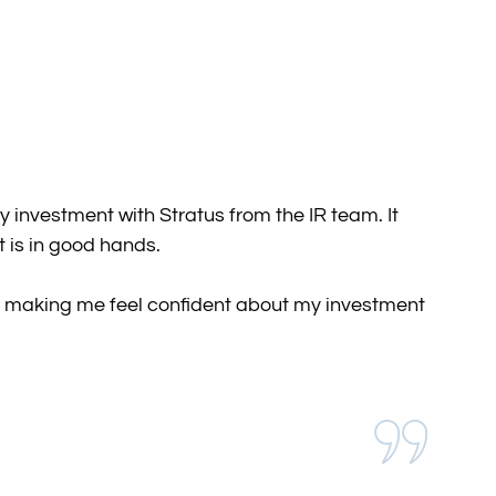
investment with Stratus from the IR team. It
 is in good hands.
 in making me feel confident about my investment