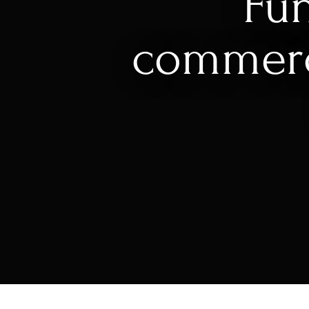
Fun
commer