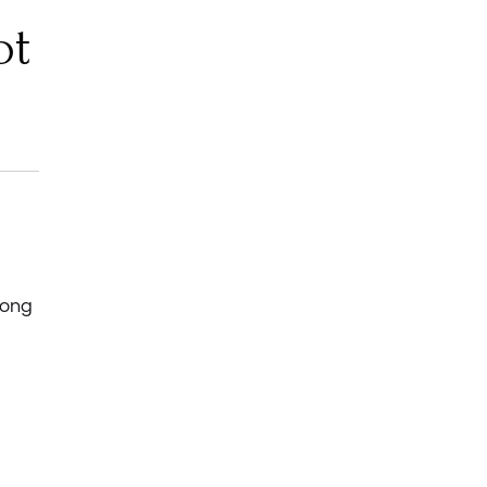
ot
long