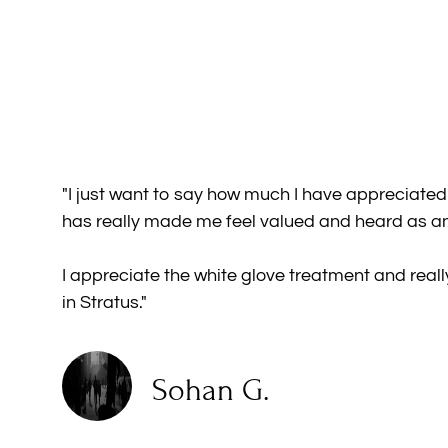
"I just want to say how much I have appreciate
has really made me feel valued and heard as an
I appreciate the white glove treatment and real
in Stratus."
Sohan G.