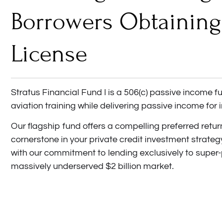
Borrowers Obtaining
License
Stratus Financial Fund I is a 506(c) passive income 
aviation training while delivering passive income for 
Our flagship fund offers a compelling preferred retu
cornerstone in your private credit investment strateg
with our commitment to lending exclusively to super
massively underserved $2 billion market.