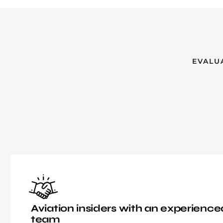
EVALU
Aviation insiders with an experie
team