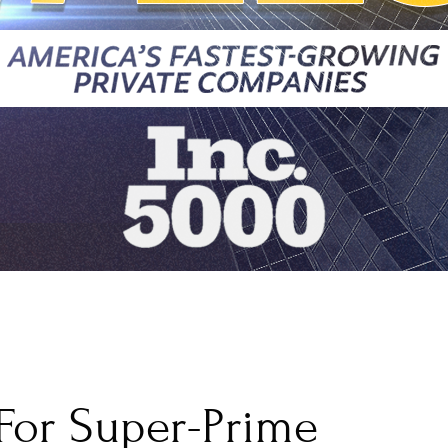
For Super-Prime