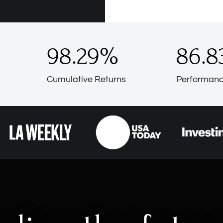
98.29
%
86.8
Cumulative Returns
Performanc