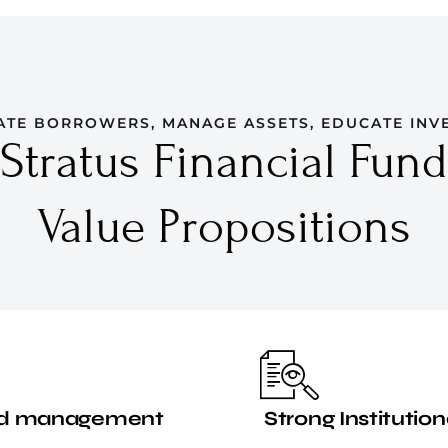
ATE BORROWERS, MANAGE ASSETS, EDUCATE INV
Stratus Financial Fund
Value Propositions
nced management
Strong Institution