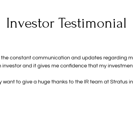
Investor Testimonial
d the constant communication and updates regarding my 
 investor and it gives me confidence that my investment
ly want to give a huge thanks to the IR team at Stratus