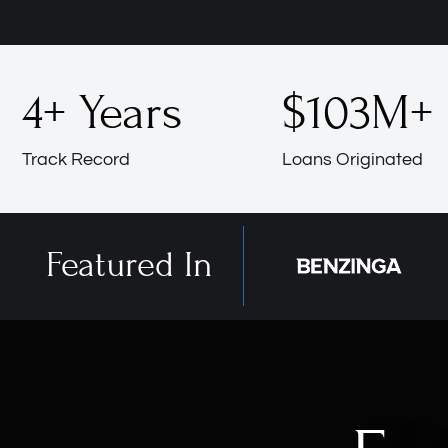
4
+ Years
$
103
M+
Track Record
Loans Originated
Featured In