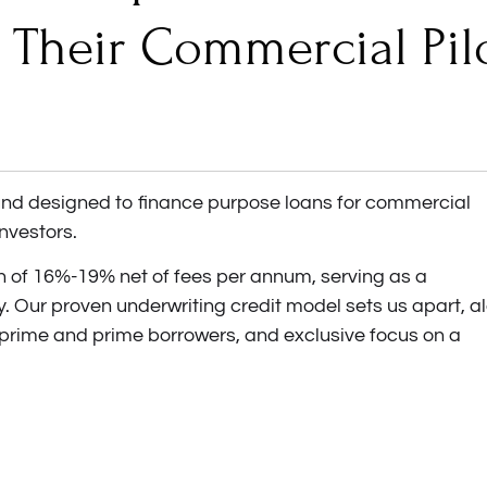
 Their Commercial Pil
fund designed to finance purpose loans for commercial
investors.
rn of 16%-19% net of fees per annum, serving as a
y. Our proven underwriting credit model sets us apart, a
-prime and prime borrowers, and exclusive focus on a