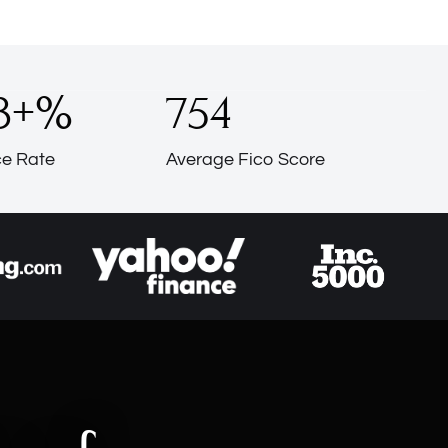
3
+%
754
e Rate
Average Fico Score