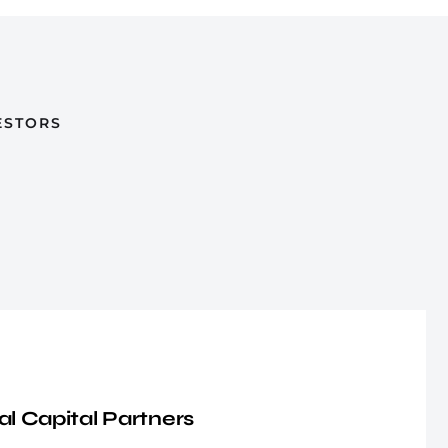
ESTORS
al Capital Partners