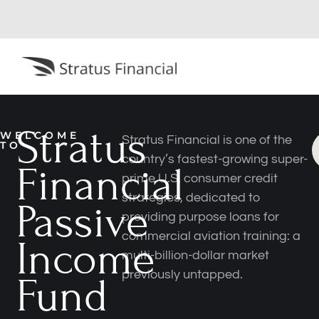
Stratus
WELCOME
Stratus Financial is one of the
TO
country’s fastest-growing super-
Financial
prime U.S. consumer credit
strategies, dedicated to
Passive
providing purpose loans for
commercial aviation training: a
Income
multi-billion-dollar market
previously untapped.
Fund