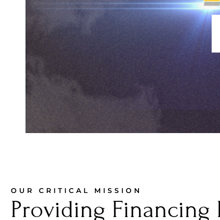
OUR CRITICAL MISSION
Providing Financing 