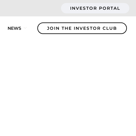
INVESTOR PORTAL
NEWS
JOIN THE INVESTOR CLUB