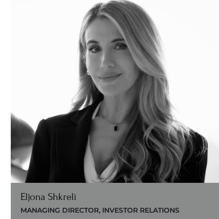
Eljona Shkreli
MANAGING DIRECTOR, INVESTOR RELATIONS