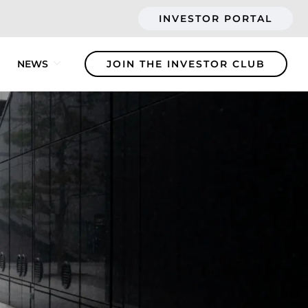
INVESTOR PORTAL
NEWS
JOIN THE INVESTOR CLUB