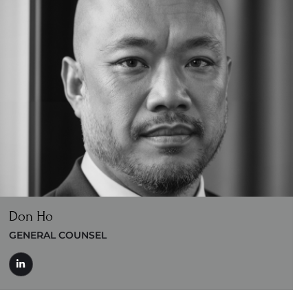
Don Ho
GENERAL COUNSEL