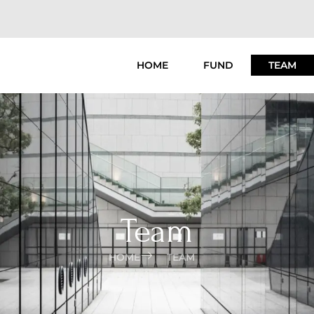
HOME
FUND
TEAM
Team
HOME
TEAM