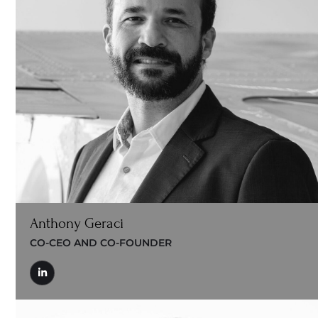
Anthony Geraci
CO-CEO AND CO-FOUNDER