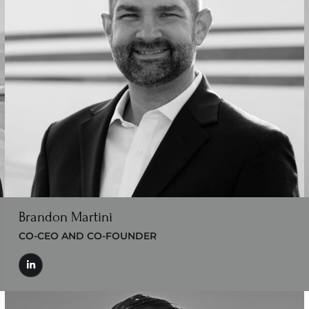
Brandon Martini
CO-CEO AND CO-FOUNDER