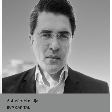
Ashwin Hassija
EVP CAPITAL