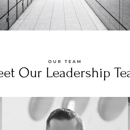
OUR TEAM
et Our Leadership T