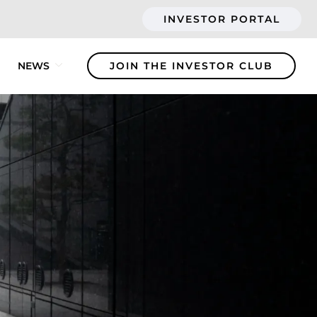
INVESTOR PORTAL
NEWS
JOIN THE INVESTOR CLUB