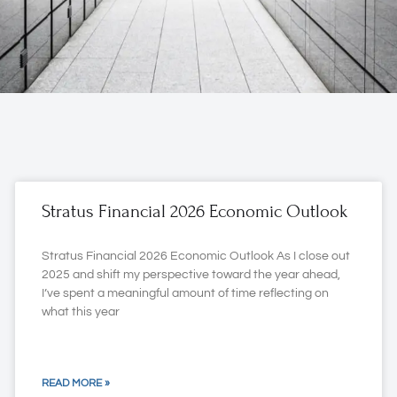
Stratus Financial 2026 Economic Outlook
Stratus Financial 2026 Economic Outlook As I close out
2025 and shift my perspective toward the year ahead,
I’ve spent a meaningful amount of time reflecting on
what this year
READ MORE »