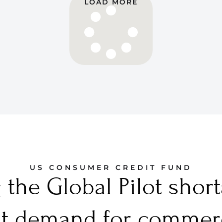
LOAD MORE
US CONSUMER CREDIT FUND
the Global Pilot shor
t demand for commerci