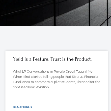
Yield Is a Feature. Trust Is the Product.
What LP Conversations in Private Credit Taught Me
When I first started telling people that Stratus Financial
Fund lends to commercial pilot students, I braced for the
confused look. Aviation
READ MORE »