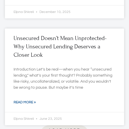
Eljona Shkreli
December 10, 2025
Unsecured Doesn’t Mean Unprotected-
Why Unsecured Lending Deserves a
Closer Look
Introduction Let’s be real—when you hear “unsecured
lending,” what’s your first thought? Probably something
like risky, uncollateralized, or volatile. And you wouldn’t
be wrong to pause. But maybe it’s time
READ MORE »
Eljona Shkreli
June 23, 2025