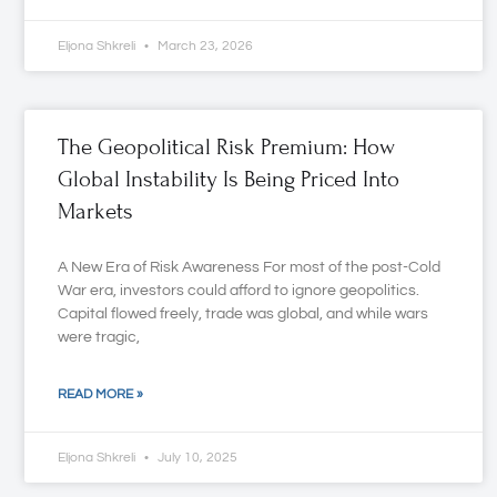
Eljona Shkreli
March 23, 2026
The Geopolitical Risk Premium: How
Global Instability Is Being Priced Into
Markets
A New Era of Risk Awareness For most of the post-Cold
War era, investors could afford to ignore geopolitics.
Capital flowed freely, trade was global, and while wars
were tragic,
READ MORE »
Eljona Shkreli
July 10, 2025