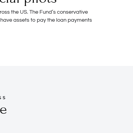
ross the US. The Fund’s conservative
 have assets to pay the loan payments
SS
ve