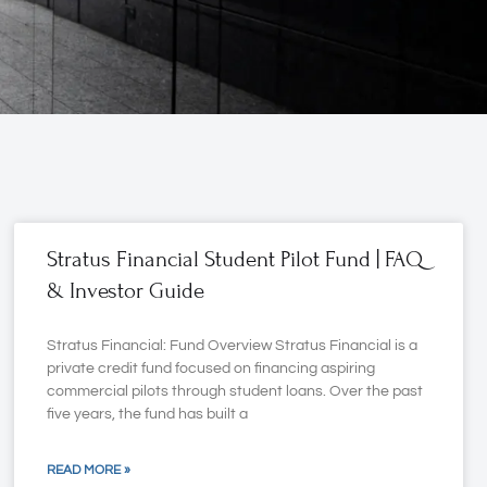
Stratus Financial Student Pilot Fund | FAQ
& Investor Guide
Stratus Financial: Fund Overview Stratus Financial is a
private credit fund focused on financing aspiring
commercial pilots through student loans. Over the past
five years, the fund has built a
READ MORE »