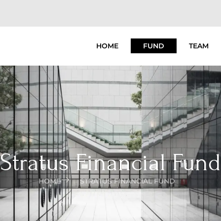
HOME
FUND
TEAM
Stratus Financial Fund
HOME
STRATUS FINANCIAL FUND