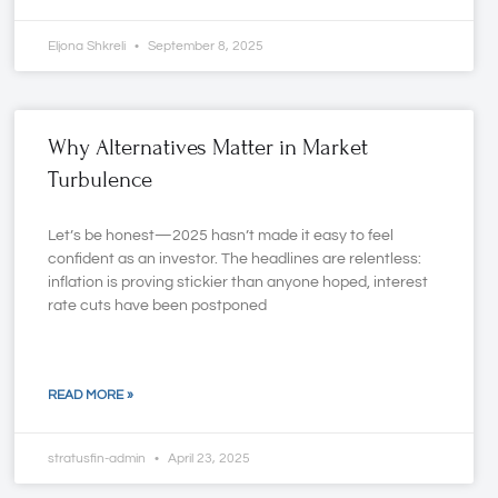
Eljona Shkreli
September 8, 2025
Why Alternatives Matter in Market
Turbulence
Let’s be honest—2025 hasn’t made it easy to feel
confident as an investor. The headlines are relentless:
inflation is proving stickier than anyone hoped, interest
rate cuts have been postponed
READ MORE »
stratusfin-admin
April 23, 2025