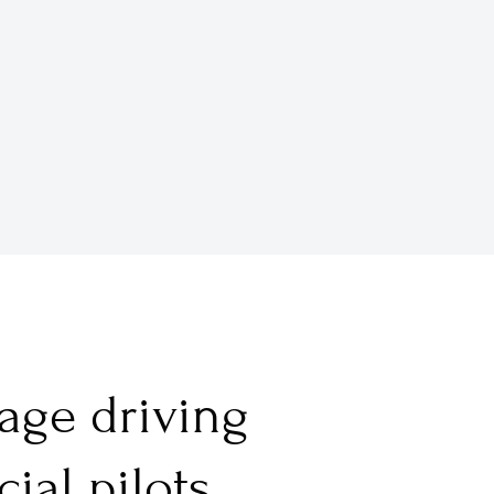
tage driving
al pilots