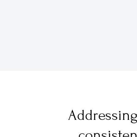
Addressing 
consisten