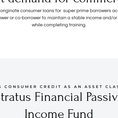
o originate consumer loans for super prime borrowers ac
ower or co-borrower to maintain a stable income and/or
while completing training.
S CONSUMER CREDIT AS AN ASSET CLA
tratus Financial Passi
Income Fund