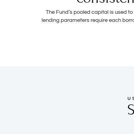
The Fund’s pooled capital is used t
lending parameters require each borr
U
S