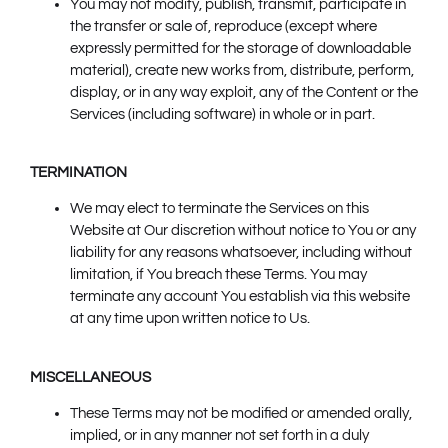
You may not modify, publish, transmit, participate in
the transfer or sale of, reproduce (except where
expressly permitted for the storage of downloadable
material), create new works from, distribute, perform,
display, or in any way exploit, any of the Content or the
Services (including software) in whole or in part.
TERMINATION
We may elect to terminate the Services on this
Website at Our discretion without notice to You or any
liability for any reasons whatsoever, including without
limitation, if You breach these Terms. You may
terminate any account You establish via this website
at any time upon written notice to Us.
MISCELLANEOUS
These Terms may not be modified or amended orally,
implied, or in any manner not set forth in a duly