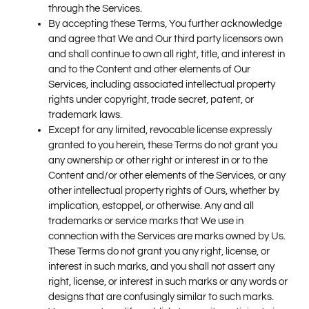
through the Services.
By accepting these Terms, You further acknowledge
and agree that We and Our third party licensors own
and shall continue to own all right, title, and interest in
and to the Content and other elements of Our
Services, including associated intellectual property
rights under copyright, trade secret, patent, or
trademark laws.
Except for any limited, revocable license expressly
granted to you herein, these Terms do not grant you
any ownership or other right or interest in or to the
Content and/or other elements of the Services, or any
other intellectual property rights of Ours, whether by
implication, estoppel, or otherwise. Any and all
trademarks or service marks that We use in
connection with the Services are marks owned by Us.
These Terms do not grant you any right, license, or
interest in such marks, and you shall not assert any
right, license, or interest in such marks or any words or
designs that are confusingly similar to such marks.