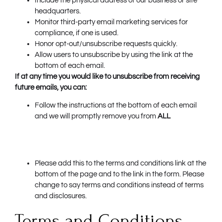
Include the physical address of our business or site
headquarters.
Monitor third-party email marketing services for
compliance, if one is used.
Honor opt-out/unsubscribe requests quickly.
Allow users to unsubscribe by using the link at the
bottom of each email.
If at any time you would like to unsubscribe from receiving
future emails, you can:
Follow the instructions at the bottom of each email
and we will promptly remove you from
ALL
Please add this to the terms and conditions link at the
bottom of the page and to the link in the form. Please
change to say terms and conditions instead of terms
and disclosures.
Terms and Conditions