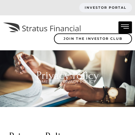
INVESTOR PORTAL
JOIN THE INVESTOR CLUB
Privacy Policy
HOME
PRIVACY POLICY