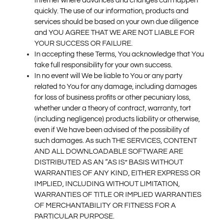
Internet where advances and changes can happen
quickly. The use of our information, products and
services should be based on your own due diligence
and YOU AGREE THAT WE ARE NOT LIABLE FOR
YOUR SUCCESS OR FAILURE.
In accepting these Terms, You acknowledge that You
take full responsibility for your own success.
In no event will We be liable to You or any party
related to You for any damage, including damages
for loss of business profits or other pecuniary loss,
whether under a theory of contract, warranty, tort
(including negligence) products liability or otherwise,
even if We have been advised of the possibility of
such damages. As such THE SERVICES, CONTENT
AND ALL DOWNLOADABLE SOFTWARE ARE
DISTRIBUTED AS AN “AS IS” BASIS WITHOUT
WARRANTIES OF ANY KIND, EITHER EXPRESS OR
IMPLIED, INCLUDING WITHOUT LIMITATION,
WARRANTIES OF TITLE OR IMPLIED WARRANTIES
OF MERCHANTABILITY OR FITNESS FOR A
PARTICULAR PURPOSE.