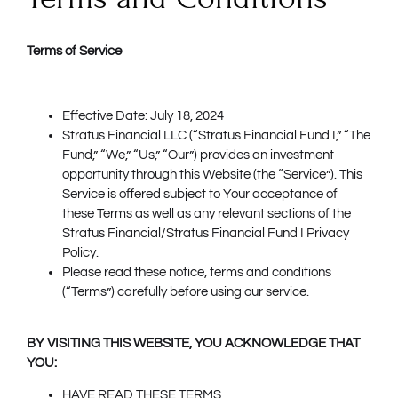
Terms of Service
Effective Date: July 18, 2024
Stratus Financial LLC (“Stratus Financial Fund I,” “The
Fund,” “We,” “Us,” “Our”) provides an investment
opportunity through this Website (the “Service”). This
Service is offered subject to Your acceptance of
these Terms as well as any relevant sections of the
Stratus Financial/Stratus Financial Fund I Privacy
Policy.
Please read these notice, terms and conditions
(“Terms”) carefully before using our service.
BY VISITING THIS WEBSITE, YOU ACKNOWLEDGE THAT
YOU:
HAVE READ THESE TERMS,