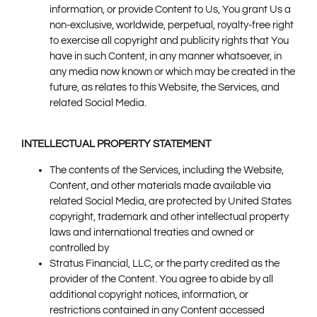
information, or provide Content to Us, You grant Us a
non-exclusive, worldwide, perpetual, royalty-free right
to exercise all copyright and publicity rights that You
have in such Content, in any manner whatsoever, in
any media now known or which may be created in the
future, as relates to this Website, the Services, and
related Social Media.
INTELLECTUAL PROPERTY STATEMENT
The contents of the Services, including the Website,
Content, and other materials made available via
related Social Media, are protected by United States
copyright, trademark and other intellectual property
laws and international treaties and owned or
controlled by
Stratus Financial, LLC, or the party credited as the
provider of the Content. You agree to abide by all
additional copyright notices, information, or
restrictions contained in any Content accessed