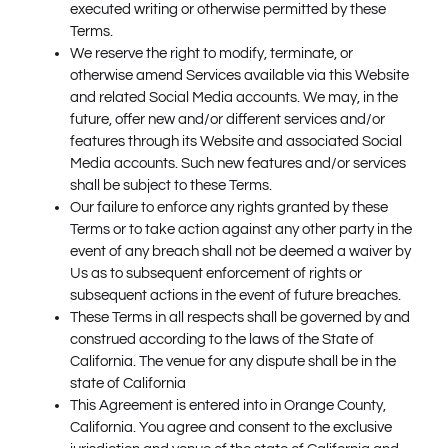
executed writing or otherwise permitted by these
Terms.
We reserve the right to modify, terminate, or
otherwise amend Services available via this Website
and related Social Media accounts. We may, in the
future, offer new and/or different services and/or
features through its Website and associated Social
Media accounts. Such new features and/or services
shall be subject to these Terms.
Our failure to enforce any rights granted by these
Terms or to take action against any other party in the
event of any breach shall not be deemed a waiver by
Us as to subsequent enforcement of rights or
subsequent actions in the event of future breaches.
These Terms in all respects shall be governed by and
construed according to the laws of the State of
California. The venue for any dispute shall be in the
state of California
This Agreement is entered into in Orange County,
California. You agree and consent to the exclusive