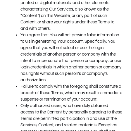
printed or digital materials, and other elements
characterizing Our Services, also known as the
“Content”) on this Website, or any part of such
Content, or share your rights under these Terms to
and with others.
You agree that You will not provide false information
to Us in generating Your account. Specifically, You
agree that you will not select or use the login
credentials of another person or company with the
intent to impersonate that person or company; or use
login credentials in which another person or company
has rights without such person’s or company’s
authorization.
Failure to comply with the foregoing shall constitute a
breach of these Terms, which may result in immediate
suspense or termination of your account.
Only authorized users, who have duly obtained
access to the Content by personally agreeing to these
Terms are permitted participation in and use of the
Services, Content, and related materials. Except as