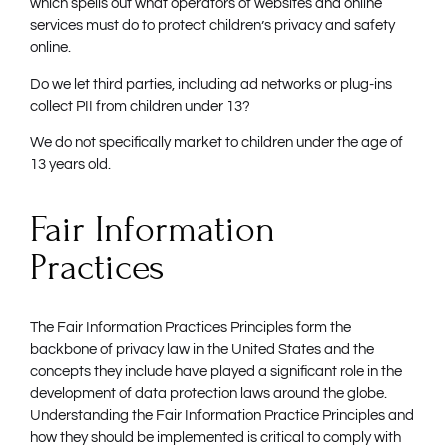
which spells out what operators of websites and online
services must do to protect children’s privacy and safety
online.
Do we let third parties, including ad networks or plug-ins
collect PII from children under 13?
We do not specifically market to children under the age of
13 years old.
Fair Information
Practices
The Fair Information Practices Principles form the
backbone of privacy law in the United States and the
concepts they include have played a significant role in the
development of data protection laws around the globe.
Understanding the Fair Information Practice Principles and
how they should be implemented is critical to comply with