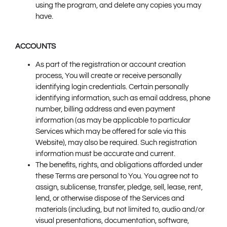
using the program, and delete any copies you may
have.
ACCOUNTS
As part of the registration or account creation
process, You will create or receive personally
identifying login credentials. Certain personally
identifying information, such as email address, phone
number, billing address and even payment
information (as may be applicable to particular
Services which may be offered for sale via this
Website), may also be required. Such registration
information must be accurate and current.
The benefits, rights, and obligations afforded under
these Terms are personal to You. You agree not to
assign, sublicense, transfer, pledge, sell, lease, rent,
lend, or otherwise dispose of the Services and
materials (including, but not limited to, audio and/or
visual presentations, documentation, software,