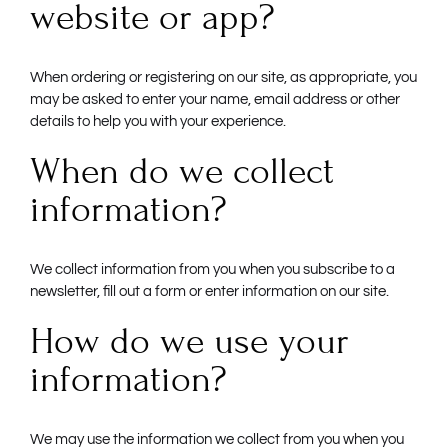
website or app?
When ordering or registering on our site, as appropriate, you
may be asked to enter your name, email address or other
details to help you with your experience.
When do we collect
information?
We collect information from you when you subscribe to a
newsletter, fill out a form or enter information on our site.
How do we use your
information?
We may use the information we collect from you when you