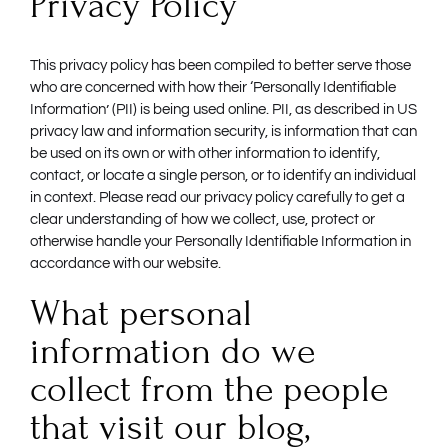
Privacy Policy
This privacy policy has been compiled to better serve those
who are concerned with how their ‘Personally Identifiable
Information’ (PII) is being used online. PII, as described in US
privacy law and information security, is information that can
be used on its own or with other information to identify,
contact, or locate a single person, or to identify an individual
in context. Please read our privacy policy carefully to get a
clear understanding of how we collect, use, protect or
otherwise handle your Personally Identifiable Information in
accordance with our website.
What personal
information do we
collect from the people
that visit our blog,