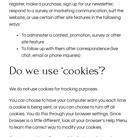
register, make a purchase, sign up for our newsletter,
respond to a survey or marketing communication, surf the
website, or use certain other site features in the following
ways:
To administer a contest, promotion, survey or other
site feature.
To follow up with them after correspondence (live
chat, email or phone inquiries)
Do we use ‘cookies’?
We do not use cookies for tracking purposes
You can choose to have your computer warn you each time
a cookie is being sent, or you can choose to turn off all
cookies. You do this through your browser settings. Since
browser is a little different, look at your browser’s Help Menu
to learn the correct way to modify your cookies.