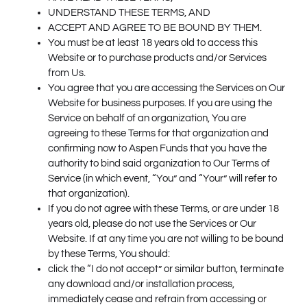
UNDERSTAND THESE TERMS, AND
ACCEPT AND AGREE TO BE BOUND BY THEM.
You must be at least 18 years old to access this
Website or to purchase products and/or Services
from Us.
You agree that you are accessing the Services on Our
Website for business purposes. If you are using the
Service on behalf of an organization, You are
agreeing to these Terms for that organization and
confirming now to Aspen Funds that you have the
authority to bind said organization to Our Terms of
Service (in which event, “You” and “Your” will refer to
that organization).
If you do not agree with these Terms, or are under 18
years old, please do not use the Services or Our
Website. If at any time you are not willing to be bound
by these Terms, You should:
click the “I do not accept” or similar button, terminate
any download and/or installation process,
immediately cease and refrain from accessing or