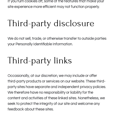
If you turn cookies off, some of the features that make your
site experience more efficient may not function properly.
Third-party disclosure
We do not sell, trade, or otherwise transfer to outside parties
your Personally Identifiable Information.
Third-party links
Occasionally, at our discretion, we may include or offer
third-party products or services on our website. These third-
party sites have separate and independent privacy policies.
We therefore have no responsibility or liability for the
content and activities of these linked sites. Nonetheless, we
seek to protect the integrity of our site and welcome any
feedback about these sites.