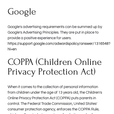
Google
Google’s advertising requirements can be summed up by
Google’s Advertising Principles. They are put in place to
provide a positive experience for users.
https://support.google.com/adwordspolicy/answer/1316548?
hl=en
COPPA (Children Online
Privacy Protection Act)
When it comes to the collection of personal information
from children under the age of 13 years old, the Children’s
Online Privacy Protection Act (COPPA) puts parents in
control. The Federal Trade Commission, United States’
consumer protection agency, enforces the COPPA Rule,