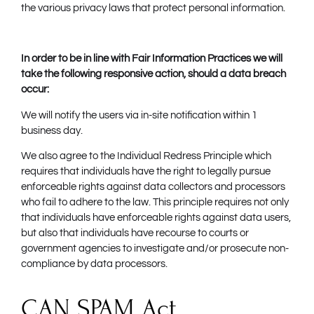
the various privacy laws that protect personal information.
In order to be in line with Fair Information Practices we will
take the following responsive action, should a data breach
occur:
We will notify the users via in-site notification within 1
business day.
We also agree to the Individual Redress Principle which
requires that individuals have the right to legally pursue
enforceable rights against data collectors and processors
who fail to adhere to the law. This principle requires not only
that individuals have enforceable rights against data users,
but also that individuals have recourse to courts or
government agencies to investigate and/or prosecute non-
compliance by data processors.
CAN SPAM Act