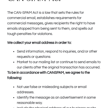
The CAN-SPAM Act is a law that sets the rules for
commercial email, establishes requirements for
commercial messages, gives recipients the right to have
emails stopped from being sent to them, and spells out
tough penalties for violations.
We collect your email address in order to:
Send information, respond to inquiries, and/or other
requests or questions
Market to our mailing list or continue to send emails to
our clients after the original transaction has occurred.
To be in accordance with CANSPAM, we agree to the
following:
Not use false or misleading subjects or email
addresses.
Identify the message as an advertisement in some
reasonable way.