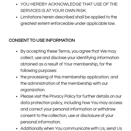
YOU HEREBY ACKNOWLEDGE THAT USE OF THE
SERVICES IS AT YOUR OWN RISK.
Limitations herein described shall be applied to the
greatest extent enforceable under applicable law.
CONSENT TO USE INFORMATION
By accepting these Terms, you agree that We may
collect, use and disclose your identifying information
obtained as a result of Your membership, for the
following purposes:
the processing of this membership application; and
the administration of the membership with our
organization.
Please visit the Privacy Policy for further details on our
data protection policy, including how You may access
and correct your personal information or withdraw
consent to the collection, use or disclosure of your
personal information.
Additionally when You communicate with Us, send Us