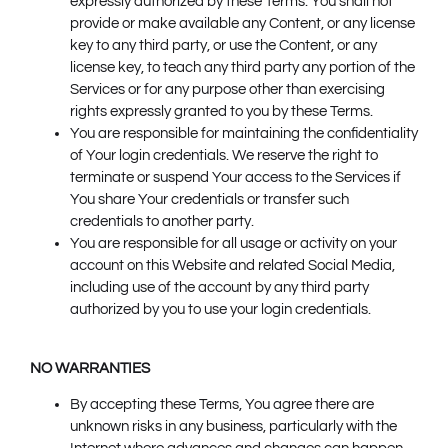
expressly authorized by these Terms. You shall not
provide or make available any Content, or any license
key to any third party, or use the Content, or any
license key, to teach any third party any portion of the
Services or for any purpose other than exercising
rights expressly granted to you by these Terms.
You are responsible for maintaining the confidentiality
of Your login credentials. We reserve the right to
terminate or suspend Your access to the Services if
You share Your credentials or transfer such
credentials to another party.
You are responsible for all usage or activity on your
account on this Website and related Social Media,
including use of the account by any third party
authorized by you to use your login credentials.
NO WARRANTIES
By accepting these Terms, You agree there are
unknown risks in any business, particularly with the