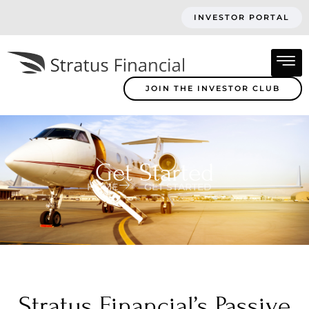
INVESTOR PORTAL
JOIN THE INVESTOR CLUB
Get Started
HOME
GET STARTED
Stratus Financial’s Passive