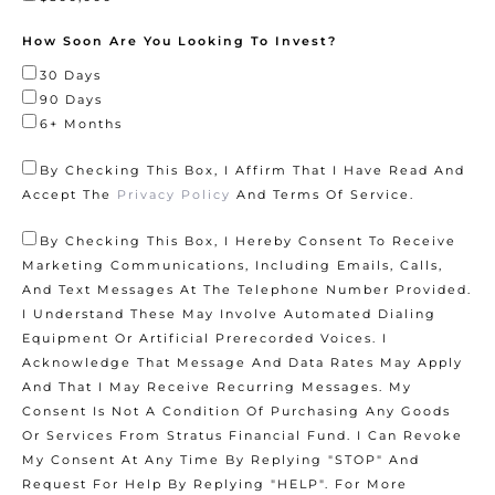
How Soon Are You Looking To Invest?
30 Days
90 Days
6+ Months
By Checking This Box, I Affirm That I Have Read And
Accept The
Privacy Policy
And
Terms Of Service
.
By Checking This Box, I Hereby Consent To Receive
Marketing Communications, Including Emails, Calls,
And Text Messages At The Telephone Number Provided.
I Understand These May Involve Automated Dialing
Equipment Or Artificial Prerecorded Voices. I
Acknowledge That Message And Data Rates May Apply
And That I May Receive Recurring Messages. My
Consent Is Not A Condition Of Purchasing Any Goods
Or Services From Stratus Financial Fund. I Can Revoke
My Consent At Any Time By Replying "STOP" And
Request For Help By Replying "HELP". For More