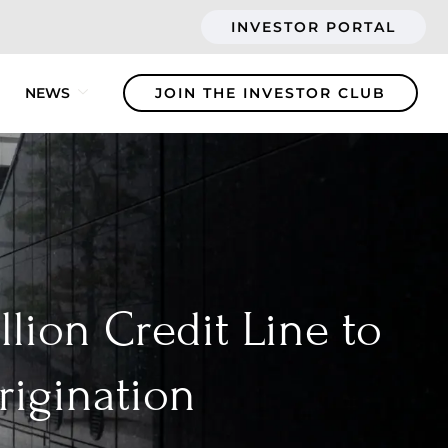
INVESTOR PORTAL
NEWS
JOIN THE INVESTOR CLUB
lion Credit Line to
rigination