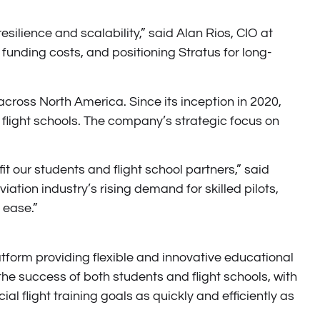
esilience and scalability,” said Alan Rios, CIO at
funding costs, and positioning Stratus for long-
across North America. Since its inception in 2020,
flight schools. The company’s strategic focus on
it our students and flight school partners,” said
tion industry’s rising demand for skilled pilots,
 ease.”
tform providing flexible and innovative educational
he success of both students and flight schools, with
l flight training goals as quickly and efficiently as