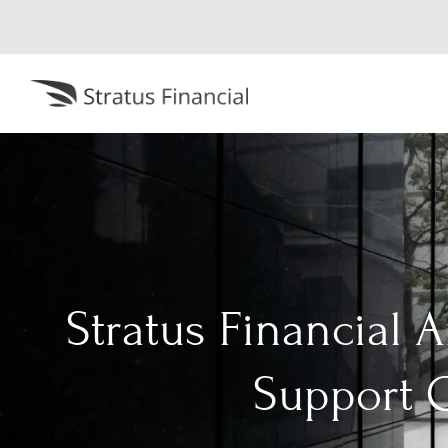
Stratus Financial 
Support G