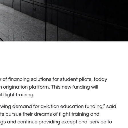
of financing solutions for student pilots, today
 origination platform. This new funding will
flight training.
 growing demand for aviation education funding,” said
s pursue their dreams of flight training and
rings and continue providing exceptional service to