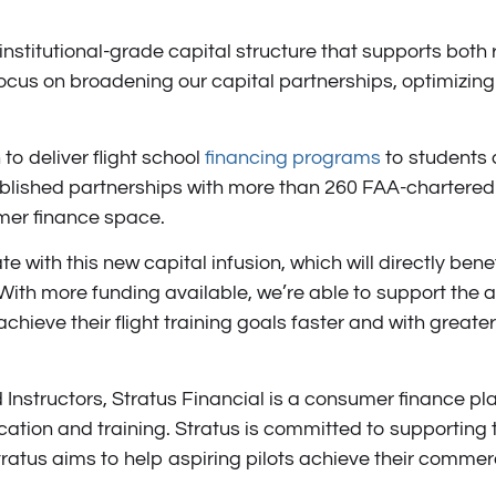
 institutional-grade capital structure that supports both r
ocus on broadening our capital partnerships, optimizing 
 to deliver flight school
financing programs
to students 
blished partnerships with more than 260 FAA-chartered 
umer finance space.
e with this new capital infusion, which will directly benef
h more funding available, we’re able to support the avia
 achieve their flight training goals faster and with greater
Instructors, Stratus Financial is a consumer finance pla
ation and training. Stratus is committed to supporting t
atus aims to help aspiring pilots achieve their commercia