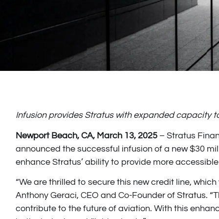
Infusion provides Stratus with expanded capacity
Newport Beach, CA, March 13, 2025
– Stratus Financ
announced the successful infusion of a new $30 millio
enhance Stratus’ ability to provide more accessible 
“We are thrilled to secure this new credit line, whic
Anthony Geraci, CEO and Co-Founder of Stratus. “Thi
contribute to the future of aviation. With this enha