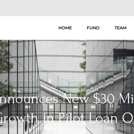
HOME
FUND
TEAM
Announces New $30 Mil
rowth in Pilot Loan O