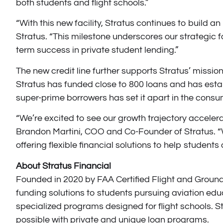
both students and flight schools.”
“With this new facility, Stratus continues to build an
Stratus. “This milestone underscores our strategic f
term success in private student lending.”
The new credit line further supports Stratus’ mission
Stratus has funded close to 800 loans and has esta
super-prime borrowers has set it apart in the cons
“We’re excited to see our growth trajectory accelerat
Brandon Martini, COO and Co-Founder of Stratus. “Wit
offering flexible financial solutions to help students
About Stratus Financial
Founded in 2020 by FAA Certified Flight and Ground 
funding solutions to students pursuing aviation educ
specialized programs designed for flight schools. Str
possible with private and unique loan programs.