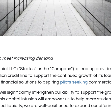
 to meet increasing demand
ial LLC (“Stratus” or the “Company”), a leading provider 
n credit line to support the continued growth of its loan
financial solutions to aspiring
pilots seeking
commercial 
h will significantly strengthen our ability to support the
s capital infusion will empower us to help more student
nced liquidity, we are well-positioned to expand our offe