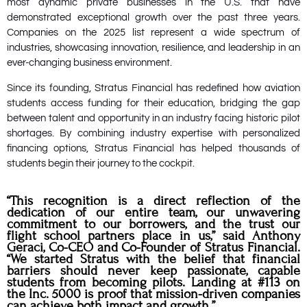
most dynamic private businesses in the U.S. that have
demonstrated exceptional growth over the past three years.
Companies on the 2025 list represent a wide spectrum of
industries, showcasing innovation, resilience, and leadership in an
ever-changing business environment.
Since its founding, Stratus Financial has redefined how aviation
students access funding for their education, bridging the gap
between talent and opportunity in an industry facing historic pilot
shortages. By combining industry expertise with personalized
financing options, Stratus Financial has helped thousands of
students begin their journey to the cockpit.
“This recognition is a direct reflection of the
dedication of our entire team, our unwavering
commitment to our borrowers, and the trust our
flight school partners place in us,” said Anthony
Geraci, Co-CEO and Co-Founder of Stratus Financial.
“We started Stratus with the belief that financial
barriers should never keep passionate, capable
students from becoming pilots. Landing at #113 on
the Inc. 5000 is proof that mission-driven companies
can achieve both impact and growth.”