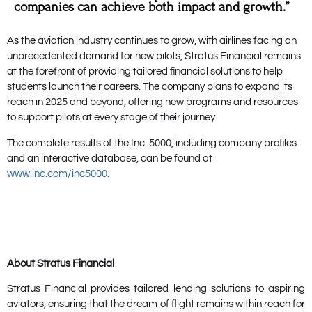
companies can achieve both impact and growth.”
As the aviation industry continues to grow, with airlines facing an
unprecedented demand for new pilots, Stratus Financial remains
at the forefront of providing tailored financial solutions to help
students launch their careers. The company plans to expand its
reach in 2025 and beyond, offering new programs and resources
to support pilots at every stage of their journey.
The complete results of the Inc. 5000, including company profiles
and an interactive database, can be found at
www.inc.com/inc5000.
About Stratus Financial
Stratus Financial provides tailored lending solutions to aspiring
aviators, ensuring that the dream of flight remains within reach for