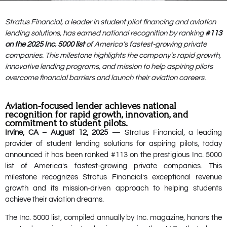
Stratus Financial, a leader in student pilot financing and aviation
lending solutions, has earned national recognition by ranking
#113
on the 2025 Inc. 5000 list
of America’s fastest-growing private
companies. This milestone highlights the company’s rapid growth,
innovative lending programs, and mission to help aspiring pilots
overcome financial barriers and launch their aviation careers.
Aviation-focused lender achieves national
recognition for rapid growth, innovation, and
commitment to student pilots.
Irvine, CA – August 12, 2025
— Stratus Financial, a leading
provider of student lending solutions for aspiring pilots, today
announced it has been ranked #113 on the prestigious Inc. 5000
list of America’s fastest-growing private companies. This
milestone recognizes Stratus Financial’s exceptional revenue
growth and its mission-driven approach to helping students
achieve their aviation dreams.
The Inc. 5000 list, compiled annually by Inc. magazine, honors the