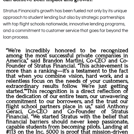
Stratus Financial’s growth has been fueled not only by its unique
approach to student lending but also by strategic partnerships
with top flight schools nationwide, innovative lending programs,
and a commitment to customer service that goes far beyond the
loan process.
“We’re incredibly honored to be recognized
among the most successful private companies in
America,” said Brandon Martini, Co-CEO and Co-
Founder of Stratus Financial. “This achievement is
more than a ranking—it’s a testament to the fact
that when you combine vision, hard work, and a
relentless focus on the needs of your customers,
extraordinary results follow. We’re just getting
started.”“This recognition is a direct reflection of
the dedication of our entire team, our unwavering
commitment to our borrowers, and the trust our
flight school partners place in us,” said Anthony
Geraci, Co-CEO and Co-Founder of Stratus
Financial. “We started Stratus with the belief that
financial barriers should never keep passionate,
capable students from becoming pilots. Landing at
#113 on the Inc. 5000 is proof that mission-driven