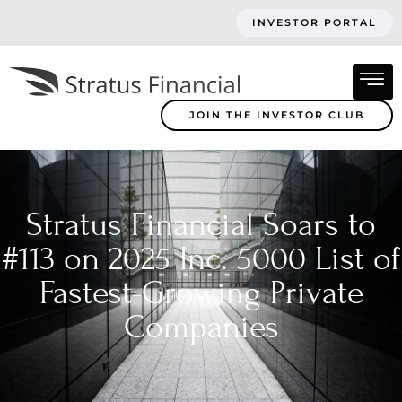
INVESTOR PORTAL
JOIN THE INVESTOR CLUB
Stratus Financial Soars to
#113 on 2025 Inc. 5000 List of
Fastest-Growing Private
Companies